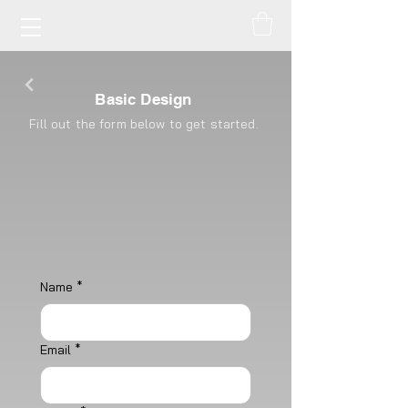
Basic Design
Fill out the form below to get started.
Name
*
Email
*