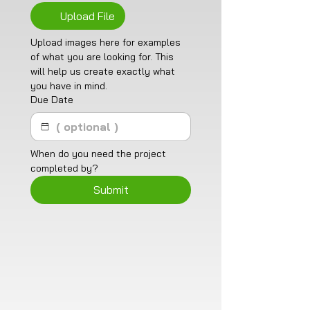
Upload File
Upload images here for examples 
of what you are looking for. This 
will help us create exactly what 
you have in mind. 
Due Date
When do you need the project 
completed by?
Submit