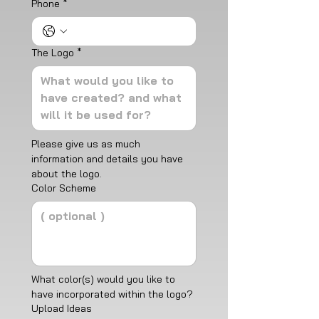
Phone
*
The Logo
*
Please give us as much 
information and details you have 
about the logo.
Color Scheme
What color(s) would you like to 
have incorporated within the logo? 
Upload Ideas